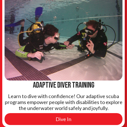
Adaptive Diver training
Learn to dive with confidence! Our adaptive scuba
programs empower people with disabilities to explore
the underwater world safely and joyfully.
Dive In