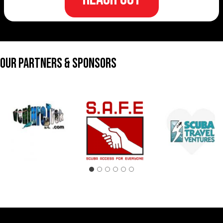
Our Partners & Sponsors