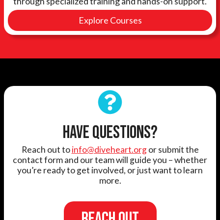
through specialized training and hands-on support.
Explore Courses
HAVE QUESTIONS?
Reach out to
info@diveheart.org
or submit the
contact form and our team will guide you – whether
you’re ready to get involved, or just want to learn
more.
REACH OUT