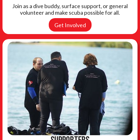
Join as a dive buddy, surface support, or general
volunteer and make scuba possible for all.
Get Involved