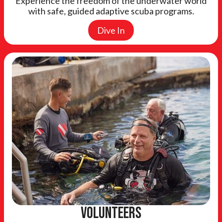
Experience the freedom of the underwater world
with safe, guided adaptive scuba programs.
Dive In
Volunteers