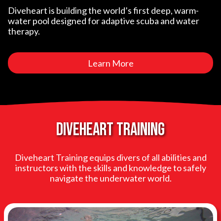
Diveheart is building the world’s first deep, warm-
water pool designed for adaptive scuba and water
therapy.
Learn More
Diveheart training
Diveheart Training equips divers of all abilities and
instructors with the skills and knowledge to safely
navigate the underwater world.