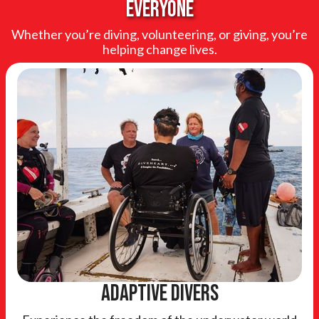
everyone
Whether you’re diving, volunteering, or giving, you’re
helping change lives.
adaptive divers