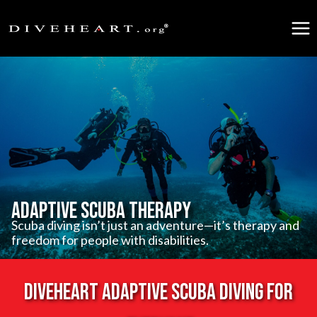
Skip
to
content
Adaptive Scuba Therapy
Scuba diving isn’t just an adventure—it’s therapy and
freedom for people with disabilities.
Diveheart Adaptive scuba diving for