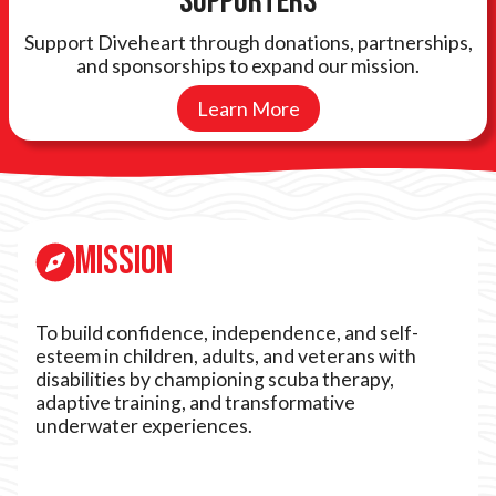
Supporters
Support Diveheart through donations, partnerships,
and sponsorships to expand our mission.
Learn More
Mission
To build confidence, independence, and self-
esteem in children, adults, and veterans with
disabilities by championing scuba therapy,
adaptive training, and transformative
underwater experiences.