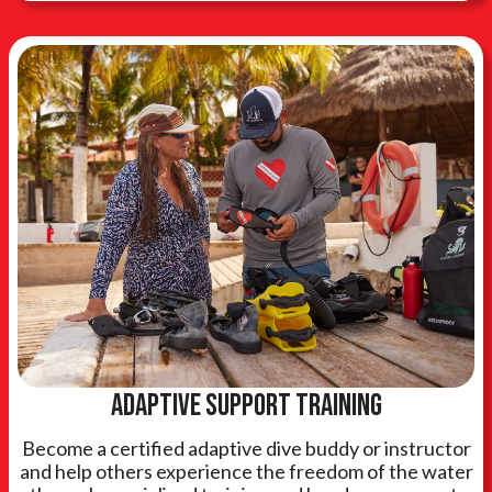
Adaptive support training
Become a certified adaptive dive buddy or instructor
and help others experience the freedom of the water