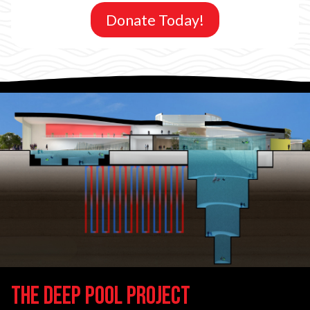
Donate Today!
The Deep Pool Project