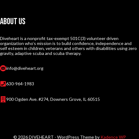
About Us
Diveheart is a nonprofit tax-exempt 501C(3) volunteer driven
organization who’s mission is to build confidence, independence and
self esteem in children, veterans and others with disabilities using zero
gravity, adaptive scuba and scuba therapy.
info@diveheart.org
630-964-1983
900 Ogden Ave. #274, Downers Grove, IL 60515
© 2026 DIVEHEART - WordPress Theme by
Kadence WP