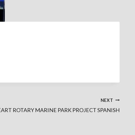
NEXT
EART ROTARY MARINE PARK PROJECT SPANISH