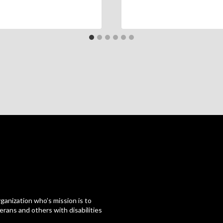
ganization who’s mission is to
erans and others with disabilities