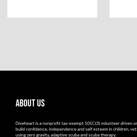
About Us
Diveheart is a nonprofit tax-exempt 501C(3) volunteer driven or
build confidence, independence and self esteem in children, vet
using zero gravity, adaptive scuba and scuba therapy.