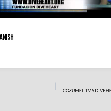
ANISH
COZUMEL TV 5 DIVEH