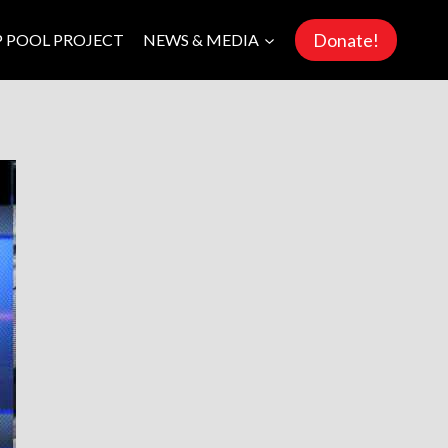
Donate!
P POOL PROJECT
NEWS & MEDIA