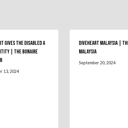
t Gives the Disabled a
Diveheart Malaysia | Th
ntity | The Bonaire
Malaysia
r
September 20, 2024
r 13, 2024