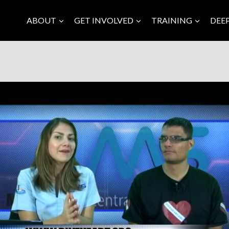
ABOUT
GET INVOLVED
TRAINING
DEE