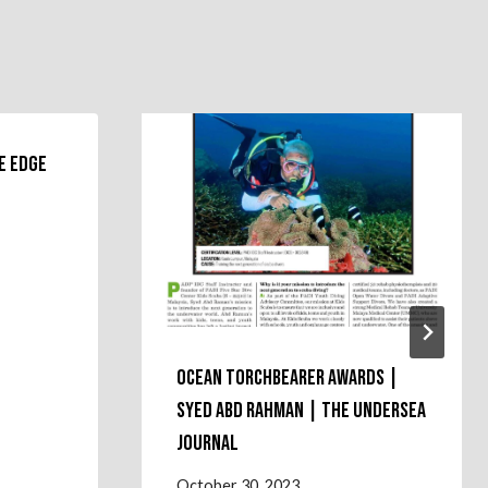
e Edge
Ocean Torchbearer Awards |
Syed Abd Rahman | the Undersea
Journal
October 30, 2023