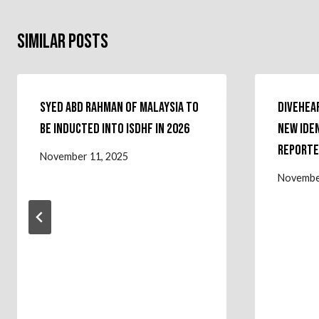
Similar Posts
Syed Abd Rahman of Malaysia to
Divehear
Be Inducted Into ISDHF in 2026
New Ide
Reporte
November 11, 2025
Novembe