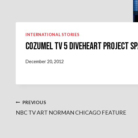
INTERNATIONAL STORIES
COZUMEL TV 5 DIVEHEART PROJECT SP
December 20, 2012
Post
PREVIOUS
NBC TV ART NORMAN CHICAGO FEATURE
navigation