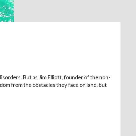
isorders. But as Jim Elliott, founder of the non-
edom from the obstacles they face on land, but