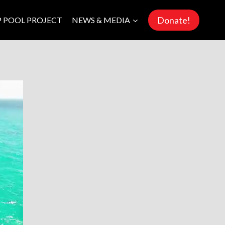
Donate!
P POOL PROJECT
NEWS & MEDIA