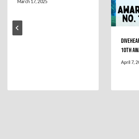
March 17, 2025
Divehea
10th Aw
April 7, 