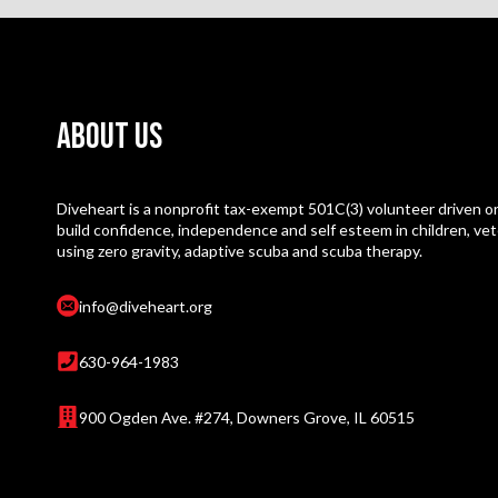
About Us
Diveheart is a nonprofit tax-exempt 501C(3) volunteer driven or
build confidence, independence and self esteem in children, vet
using zero gravity, adaptive scuba and scuba therapy.
info@diveheart.org
630-964-1983
900 Ogden Ave. #274, Downers Grove, IL 60515