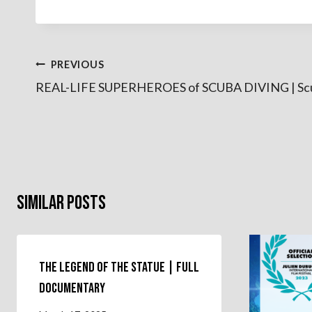
Post
PREVIOUS
REAL-LIFE SUPERHEROES of SCUBA DIVING | Sc
navigation
Similar Posts
The Legend of the Statue | Full
Documentary