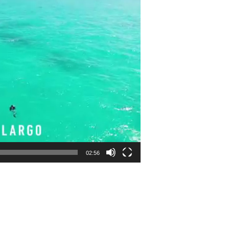
02:56