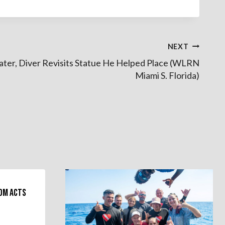
NEXT
Later, Diver Revisits Statue He Helped Place (WLRN
Miami S. Florida)
dom Acts