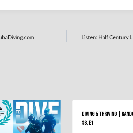
ubaDiving.com
Listen: Half Century 
Diving & Thriving | Ran
S8, E1