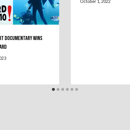
October 1, 2022
rt Documentary Wins
ard
2023