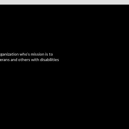
ganization who’s mission is to
erans and others with disabilities