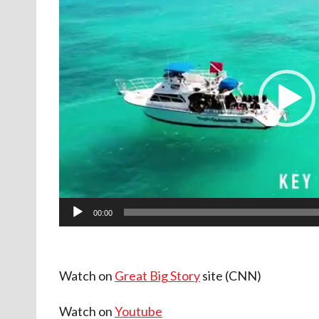
d
e
o
P
l
a
y
e
r
00:00
Watch on
Great Big Story
site (CNN)
Watch on
Youtube