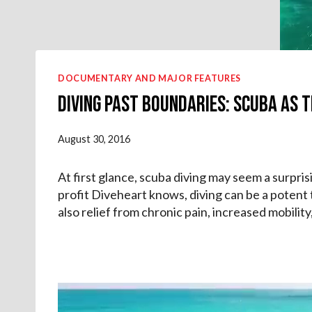
DOCUMENTARY AND MAJOR FEATURES
Diving Past Boundaries: Scuba as T
August 30, 2016
At first glance, scuba diving may seem a surpris
profit Diveheart knows, diving can be a potent
also relief from chronic pain, increased mobilit
V
i