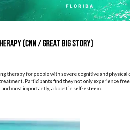
herapy (CNN / Great Big Story)
ing therapy for people with severe cognitive and physical d
 treatment. Participants find they not only experience fre
y, and most importantly, a boost in self-esteem.