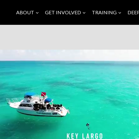
ABOUT
GET INVOLVED
TRAINING
DEE