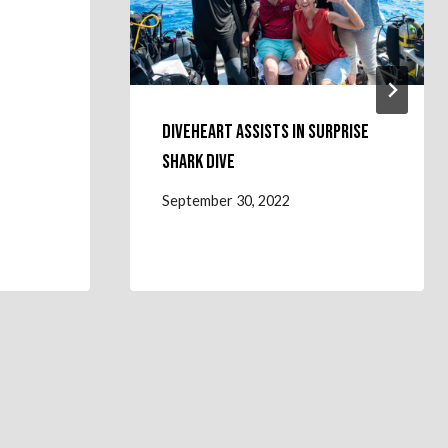
Diveheart Assists in Surprise
Shark Dive
September 30, 2022