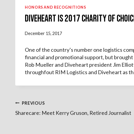
HONORS AND RECOGNITIONS
Diveheart is 2017 Charity of Choic
December 15, 2017
One of the country’s number one logistics compa
financial and promotional support, but brought
Rob Mueller and Diveheart president Jim Ellio
throughfout RIM Logistics and Diveheart as th
Post
PREVIOUS
Sharecare: Meet Kerry Gruson, Retired Journalist
navigation