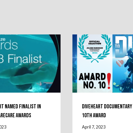
rt named finalist in
Diveheart Documentary
arecare Awards
10th Award
2023
April 7, 2023