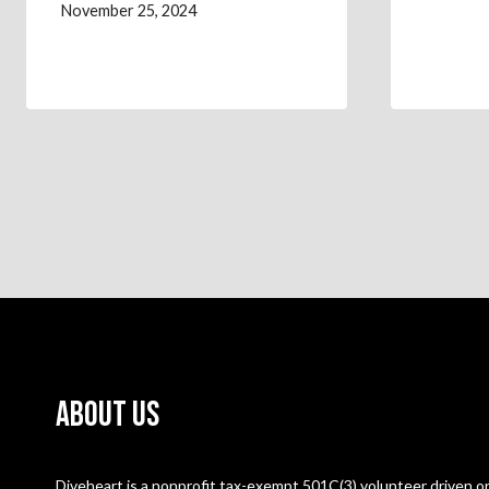
November 25, 2024
About Us
Diveheart is a nonprofit tax-exempt 501C(3) volunteer driven or