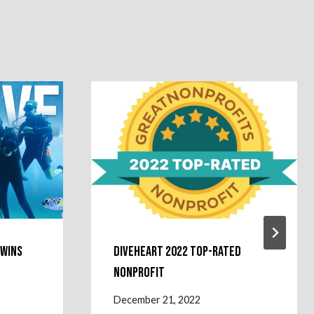
 Wins
Diveheart 2022 Top-Rated
Nonprofit
December 21, 2022