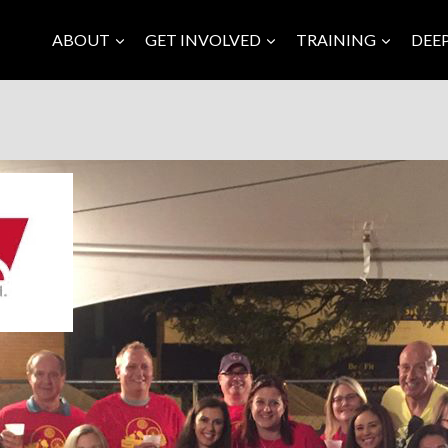
ABOUT
GET INVOLVED
TRAINING
DEE