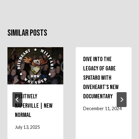
Similar Posts
Dive into the
Legacy of Gabe
Spataro with
Diveheart’s New
Positively
Documentary
Naperville | NEW
December 11, 2024
NORMAL
July 13, 2025