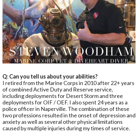
Q: Can you tell us about your abilities?
I retired from the Marine Corps in 2010 after 22+ years
of combined Active Duty and Reserve service,
including deployments for Desert Storm and three
deployments for OIF / OEF. I also spent 24 years as a
police officer in Naperville. The combination of these
two professions resulted in the onset of depression and
anxiety as well as several other physical limitations
caused by multiple injuries during my times of service.