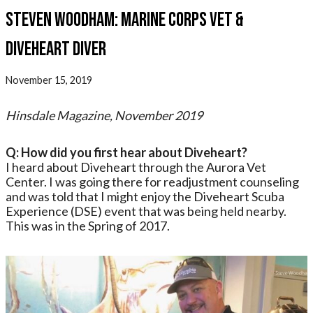
Steven Woodham: Marine Corps Vet &
Diveheart Diver
November 15, 2019
Hinsdale Magazine, November 2019
Q: How did you first hear about Diveheart?
I heard about Diveheart through the Aurora Vet
Center. I was going there for readjustment counseling
and was told that I might enjoy the Diveheart Scuba
Experience (DSE) event that was being held nearby.
This was in the Spring of 2017.