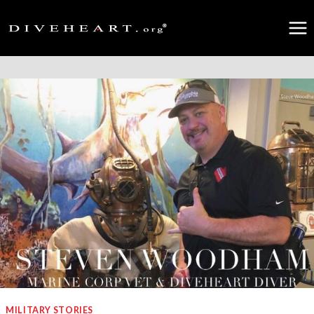
Skip
to
content
MILITARY STORIES