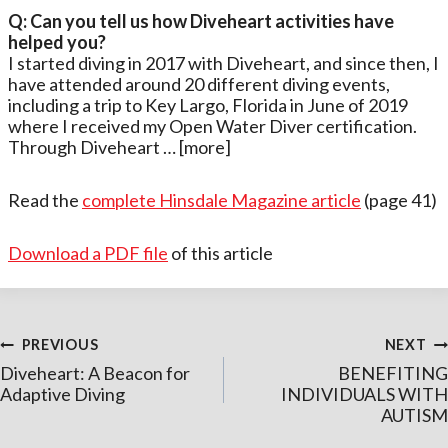
Q: Can you tell us how Diveheart activities have
helped you?
I started diving in 2017 with Diveheart, and since then, I
have attended around 20 different diving events,
including a trip to Key Largo, Florida in June of 2019
where I received my Open Water Diver certification.
Through Diveheart … [more]
Read the
complete Hinsdale Magazine article
(page 41)
Download a PDF file
of this article
Post
PREVIOUS
NEXT
Diveheart: A Beacon for
BENEFITING
navigation
Adaptive Diving
INDIVIDUALS WITH
AUTISM