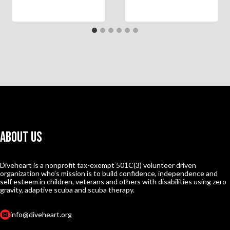
About Us
Diveheart is a nonprofit tax-exempt 501C(3) volunteer driven
organization who’s mission is to build confidence, independence and
self esteem in children, veterans and others with disabilities using zero
gravity, adaptive scuba and scuba therapy.
info@diveheart.org