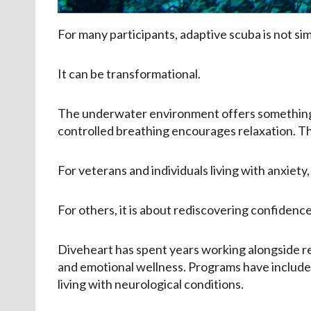
For many participants, adaptive scuba is not sim
It can be transformational.
The underwater environment offers something d
controlled breathing encourages relaxation. T
For veterans and individuals living with anxiet
For others, it is about rediscovering confidence
Diveheart has spent years working alongside re
and emotional wellness. Programs have included
living with neurological conditions.