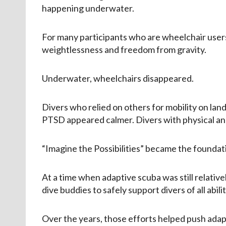
happening underwater.
For many participants who are wheelchair users
weightlessness and freedom from gravity.
Underwater, wheelchairs disappeared.
Divers who relied on others for mobility on la
PTSD appeared calmer. Divers with physical and
“Imagine the Possibilities” became the foundat
At a time when adaptive scuba was still relati
dive buddies to safely support divers of all abilit
Over the years, those efforts helped push adap