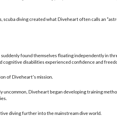
, scuba diving created what Diveheart often calls an “ast
nd suddenly found themselves floating independently in th
 cognitive disabilities experienced confidence and freedo
ion of Diveheart’s mission.
vely uncommon, Diveheart began developing training method
ies.
tive diving further into the mainstream dive world.