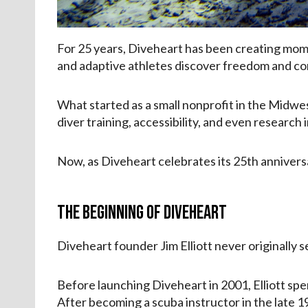
For 25 years, Diveheart has been creating mome
and adaptive athletes discover freedom and c
What started as a small nonprofit in the Midwe
diver training, accessibility, and even research
Now, as Diveheart celebrates its 25th anniversa
The Beginning of Diveheart
Diveheart founder Jim Elliott never originally s
Before launching Diveheart in 2001, Elliott spe
After becoming a scuba instructor in the late 1