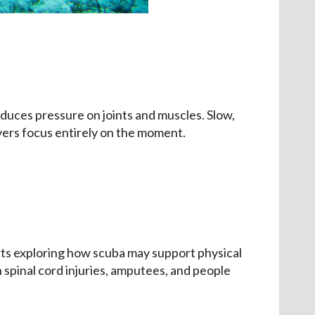
uces pressure on joints and muscles. Slow,
vers focus entirely on the moment.
rts exploring how scuba may support physical
spinal cord injuries, amputees, and people