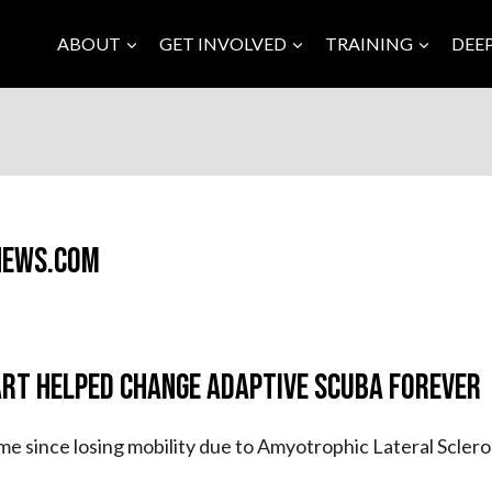
ABOUT
GET INVOLVED
TRAINING
DEE
News.com
rt Helped Change Adaptive Scuba Forever
time since losing mobility due to Amyotrophic Lateral Sclero