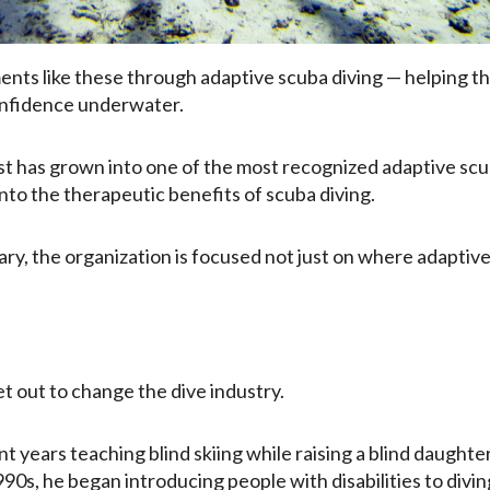
nts like these through adaptive scuba diving — helping tho
onfidence underwater.
st has grown into one of the most recognized adaptive scub
 into the therapeutic benefits of scuba diving.
ry, the organization is focused not just on where adaptive
et out to change the dive industry.
nt years teaching blind skiing while raising a blind daught
990s, he began introducing people with disabilities to div