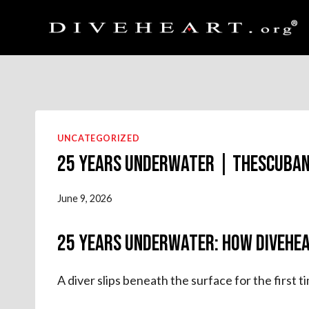
Skip
to
content
UNCATEGORIZED
25 Years Underwater | theScuba
June 9, 2026
25 Years Underwater: How Divehea
A diver slips beneath the surface for the first 