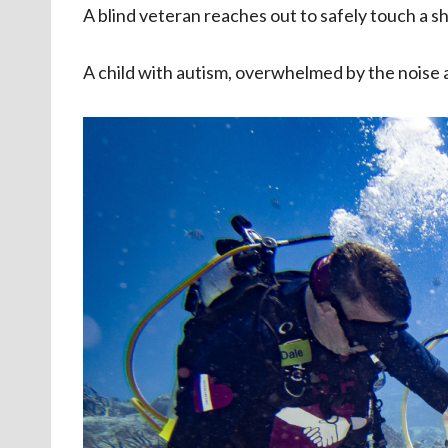
A blind veteran reaches out to safely touch a 
A child with autism, overwhelmed by the noise