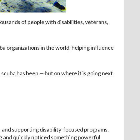
usands of people with disabilities, veterans,
a organizations in the world, helping influence
 scuba has been — but on where it is going next.
er and supporting disability-focused programs.
ing and quickly noticed something powerful