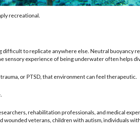
ply recreational.
ifficult to replicate anywhere else. Neutral buoyancy red
he sensory experience of being underwater often helps di
y, trauma, or PTSD, that environment can feel therapeutic.
.
searchers, rehabilitation professionals, and medical expe
 wounded veterans, children with autism, individuals with 