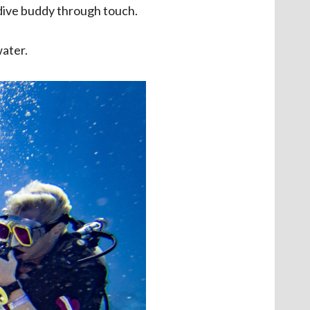
 dive buddy through touch.
water.