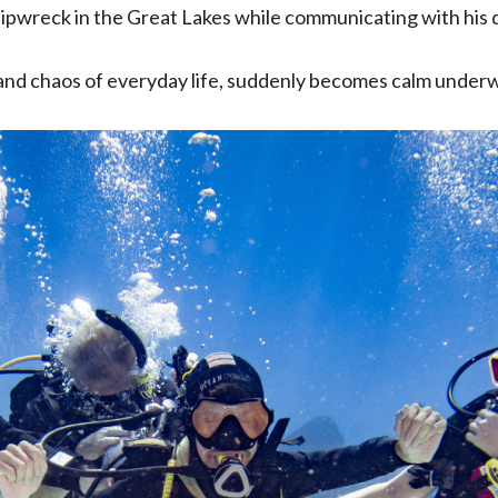
shipwreck in the Great Lakes while communicating with his
 and chaos of everyday life, suddenly becomes calm under