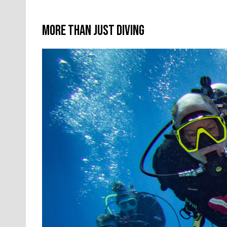
More Than Just Diving