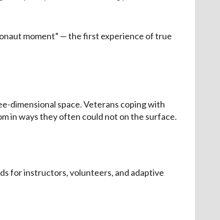
ronaut moment” — the first experience of true
ree-dimensional space. Veterans coping with
m in ways they often could not on the surface.
s for instructors, volunteers, and adaptive