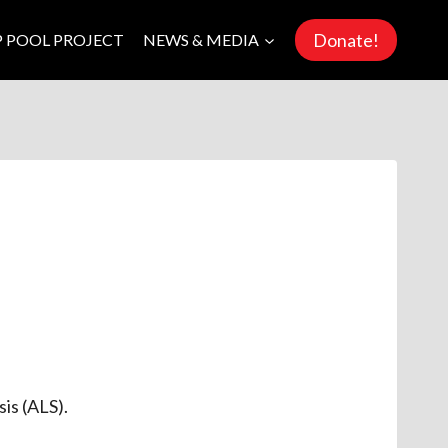
Donate!
P POOL PROJECT
NEWS & MEDIA
sis (ALS).