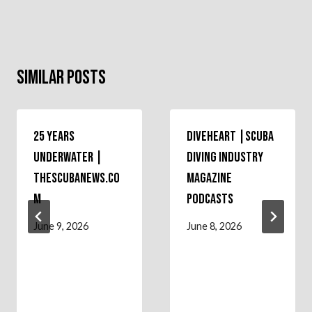
Similar Posts
25 Years
Diveheart |Scuba
Underwater |
Diving Industry
theScubaNews.co
Magazine
m
Podcasts
June 9, 2026
June 8, 2026