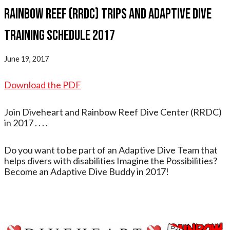
Rainbow Reef (RRDC) Trips and Adaptive Dive
Training Schedule 2017
June 19, 2017
Download the PDF
Join Diveheart and Rainbow Reef Dive Center (RRDC)
in 2017 . . . .
Do you want to be part of an Adaptive Dive Team that
helps divers with disabilities Imagine the Possibilities?
Become an Adaptive Dive Buddy in 2017!