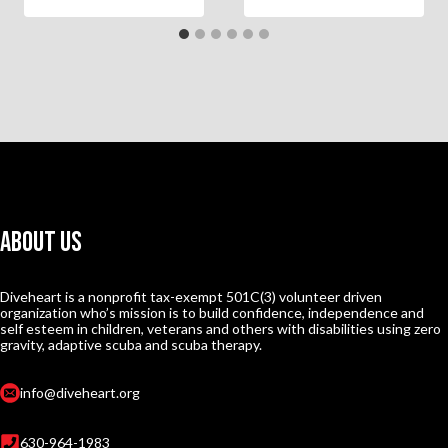
About Us
Diveheart is a nonprofit tax-exempt 501C(3) volunteer driven
organization who’s mission is to build confidence, independence and
self esteem in children, veterans and others with disabilities using zero
gravity, adaptive scuba and scuba therapy.
info@diveheart.org
630-964-1983