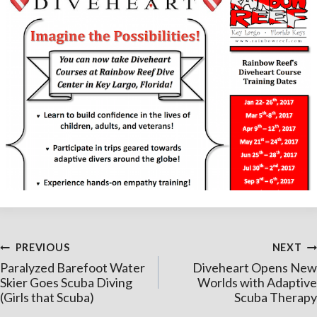
Post
PREVIOUS
NEXT
Paralyzed Barefoot Water
Diveheart Opens New
navigation
Skier Goes Scuba Diving
Worlds with Adaptive
(Girls that Scuba)
Scuba Therapy