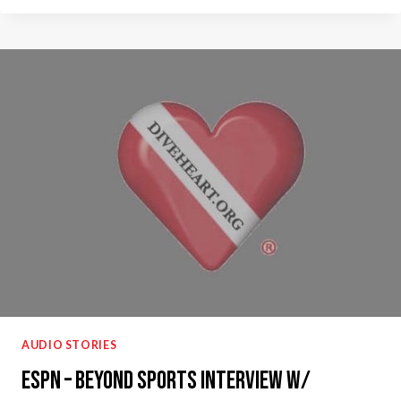
SPORT
PODCAST
–
BLIND
SCUBA
DIVING
AUDIO STORIES
ESPN – Beyond Sports Interview w/