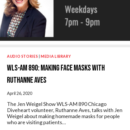
AUDIO STORIES
|
MEDIA LIBRARY
WLS-AM 890: Making Face Masks with
Ruthanne Aves
April 26, 2020
The Jen Weigel Show WLS-AM 890 Chicago
Diveheart volunteer, Ruthanne Aves, talks with Jen
Weigel about making homemade masks for people
who are visiting patients…