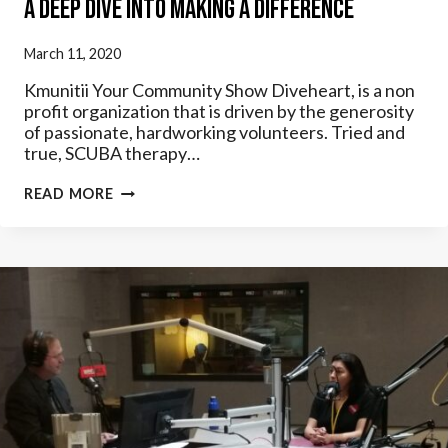
A Deep Dive Into Making A Difference
March 11, 2020
Kmunitii Your Community Show Diveheart, is a non
profit organization that is driven by the generosity
of passionate, hardworking volunteers. Tried and
true, SCUBA therapy…
A
READ MORE
DEEP
DIVE
INTO
MAKING
A
DIFFERENCE