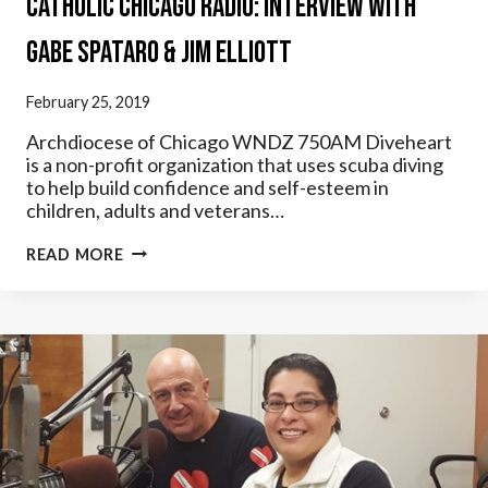
Catholic Chicago Radio: Interview with
Gabe Spataro & Jim Elliott
February 25, 2019
Archdiocese of Chicago WNDZ 750AM Diveheart
is a non-profit organization that uses scuba diving
to help build confidence and self-esteem in
children, adults and veterans…
CATHOLIC
READ MORE
CHICAGO
RADIO:
INTERVIEW
WITH
GABE
SPATARO
&
JIM
ELLIOTT