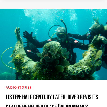
ON
STEVE
COCHRAN
SHOW
(WGN
RADIO)
AUDIO STORIES
Listen: Half Century Later, Diver Revisits