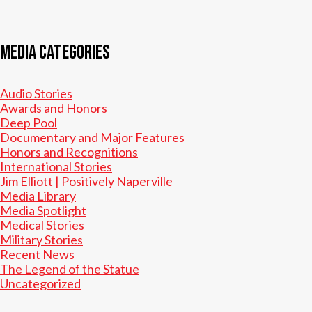
Media Categories
Audio Stories
Awards and Honors
Deep Pool
Documentary and Major Features
Honors and Recognitions
International Stories
Jim Elliott | Positively Naperville
Media Library
Media Spotlight
Medical Stories
Military Stories
Recent News
The Legend of the Statue
Uncategorized