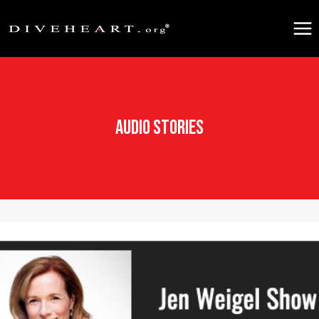
Skip
to
content
Audio Stories