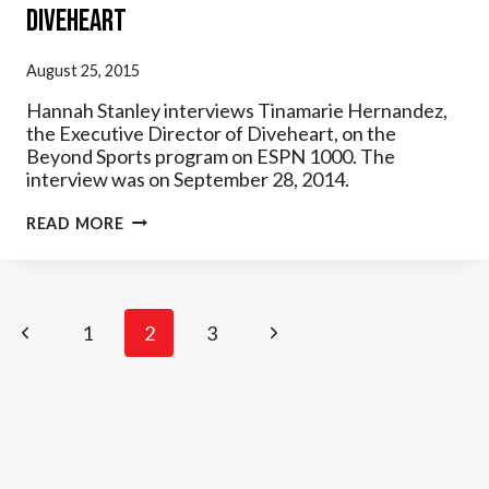
Diveheart
August 25, 2015
Hannah Stanley interviews Tinamarie Hernandez,
the Executive Director of Diveheart, on the
Beyond Sports program on ESPN 1000. The
interview was on September 28, 2014.
ESPN
READ MORE
–
BEYOND
SPORTS
INTERVIEW
W/
Page
Previous
Next
1
DIVEHEART
2
3
navigation
Page
Page