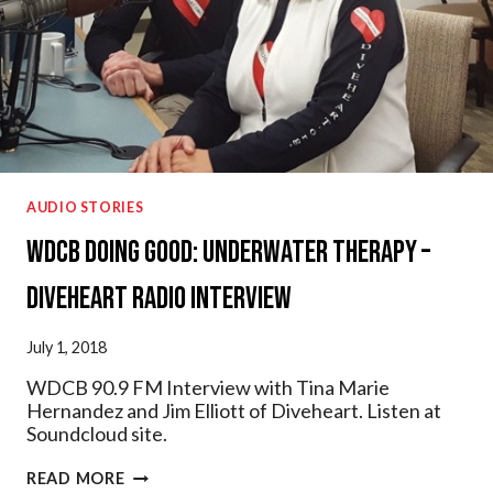
AUDIO STORIES
WDCB Doing Good: Underwater Therapy –
Diveheart Radio Interview
July 1, 2018
WDCB 90.9 FM Interview with Tina Marie
Hernandez and Jim Elliott of Diveheart. Listen at
Soundcloud site.
WDCB
READ MORE
DOING