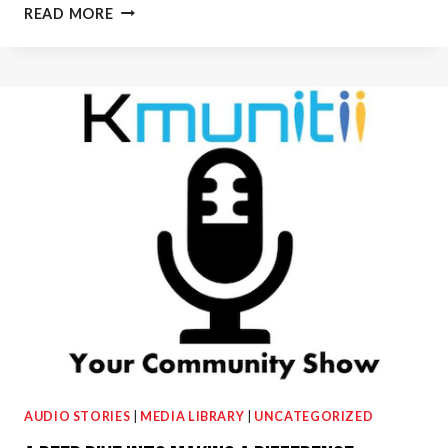
WLS-
READ MORE
AM
890:
MAKING
FACE
MASKS
WITH
RUTHANNE
AVES
AUDIO STORIES
|
MEDIA LIBRARY
|
UNCATEGORIZED