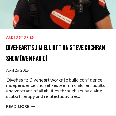
AUDIO STORIES
Diveheart’s Jim Elliott on Steve Cochran
Show (WGN Radio)
April 26, 2018
Diveheart: Diveheart works to build confidence,
independence and self-esteem in children, adults
and veterans of all abilities through scuba diving,
scuba therapy and related activities….
DIVEHEART’S
READ MORE
JIM
ELLIOTT