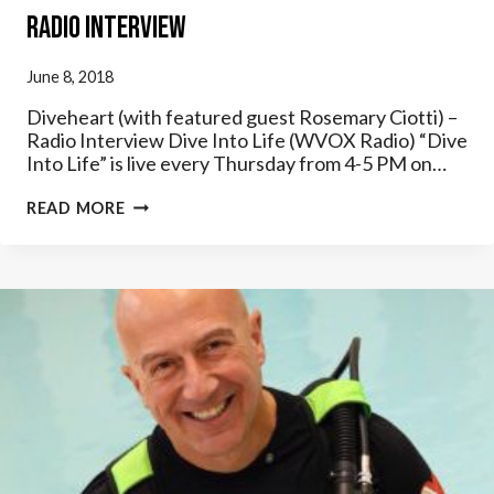
Radio Interview
June 8, 2018
Diveheart (with featured guest Rosemary Ciotti) –
Radio Interview Dive Into Life (WVOX Radio) “Dive
Into Life” is live every Thursday from 4-5 PM on…
DIVE
READ MORE
INTO
LIFE
(WVOX
RADIO)
–
DIVEHEART
RADIO
INTERVIEW