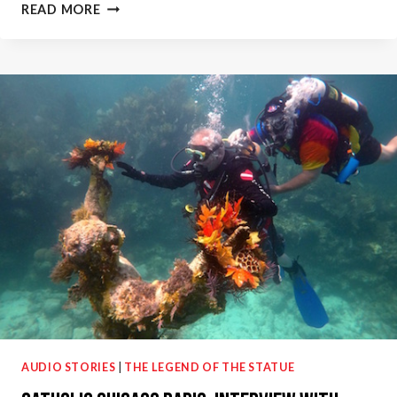
WBEZ
READ MORE
91.5
CHICAGO
NPR:
DISABILITY
THERAPY
THROUGH
SCUBA
DIVING
–
TINAMARIE
HERNANDEZ
AUDIO STORIES
|
THE LEGEND OF THE STATUE