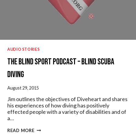
AUDIO STORIES
The Blind Sport Podcast – Blind Scuba
Diving
August 29, 2015
Jim outlines the objectives of Diveheart and shares
his experiences of how diving has positively
effected people with a variety of disabilities and of
a…
THE
READ MORE
BLIND