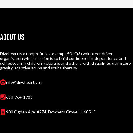
About Us
Diveheart is a nonprofit tax-exempt 501C(3) volunteer driven
organization who’s mission is to build confidence, independence and
self esteem in children, veterans and others with disabilities using zero
gravity, adaptive scuba and scuba therapy.
info@diveheart.org
630-964-1983
900 Ogden Ave. #274, Downers Grove, IL 60515