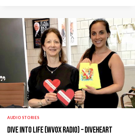
GOOD:
UNDERWATER
THERAPY
–
DIVEHEART
RADIO
INTERVIEW
AUDIO STORIES
Dive Into Life (WVOX Radio) – Diveheart