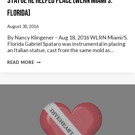
Statue He Helped Place (WLRN Miami S.
Florida)
August 30, 2016
By Nancy Klingener – Aug 18, 2016 WLRN Miami/S.
Florida Gabriel Spataro was instrumental in placing
an Italian statue, cast from the same mold as…
LISTEN:
READ MORE
HALF
CENTURY
LATER,
DIVER
REVISITS
STATUE
HE
HELPED
PLACE
(WLRN
MIAMI
S.
FLORIDA)