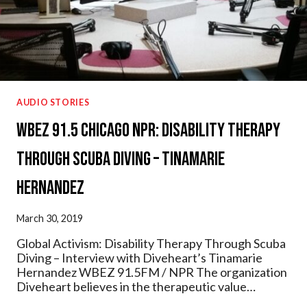
AUDIO STORIES
WBEZ 91.5 Chicago NPR: Disability Therapy
Through Scuba Diving – Tinamarie
Hernandez
March 30, 2019
Global Activism: Disability Therapy Through Scuba
Diving – Interview with Diveheart’s Tinamarie
Hernandez WBEZ 91.5FM / NPR The organization
Diveheart believes in the therapeutic value…