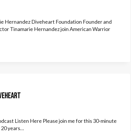
arie Hernandez Diveheart Foundation Founder and
rector Tinamarie Hernandez join American Warrior
iveheart
dcast Listen Here Please join me for this 30-minute
n 20 years…