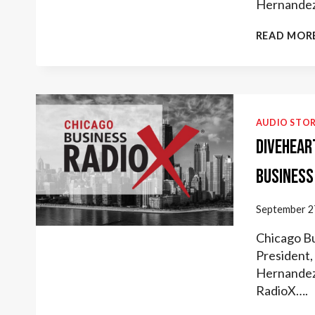
Hernandez
READ MOR
AUDIO STOR
Divehear
Business
September 2
Chicago Bu
President, 
Hernandez 
RadioX….