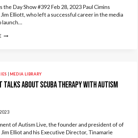
 the Day Show #392 Feb 28, 2023 Paul Cimins
Jim Elliott, who left a successful career in the media
o launch…
AUTISM
E
RADIO
HOPE
SAVES
THE
DAY
INTERVIEWS
IES
|
MEDIA LIBRARY
DIVEHEART
t Talks about Scuba Therapy with Autism
FOUNDER
 2023
gment of Autism Live, the founder and president of of
Jim Elliot and his Executive Director, Tinamarie