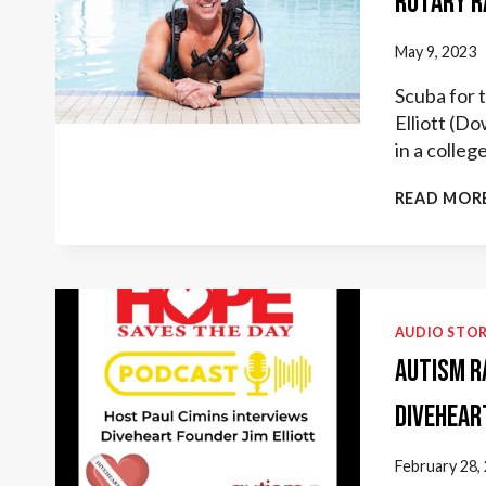
Rotary R
May 9, 2023
Scuba for 
Elliott (Do
in a colle
READ MOR
AUDIO STOR
Autism R
Divehear
February 28,