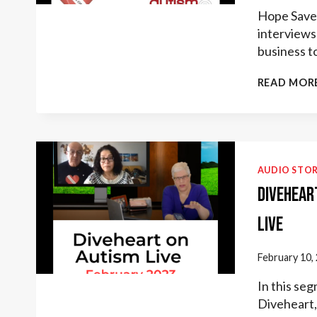
Hope Saves
interviews 
business t
READ MOR
AUDIO STOR
Divehear
Live
February 10,
In this se
Diveheart, 