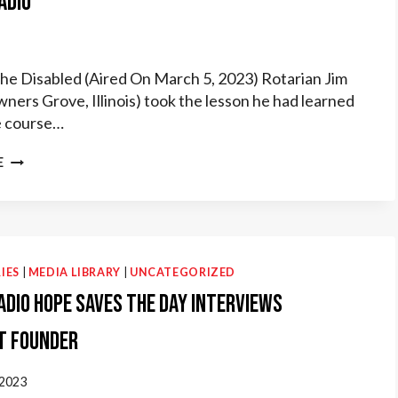
adio
the Disabled (Aired On March 5, 2023) Rotarian Jim
wners Grove, Illinois) took the lesson he had learned
ge course…
ROTARY
E
RADIO
IES
|
MEDIA LIBRARY
|
UNCATEGORIZED
adio Hope Saves the Day interviews
t Founder
 2023