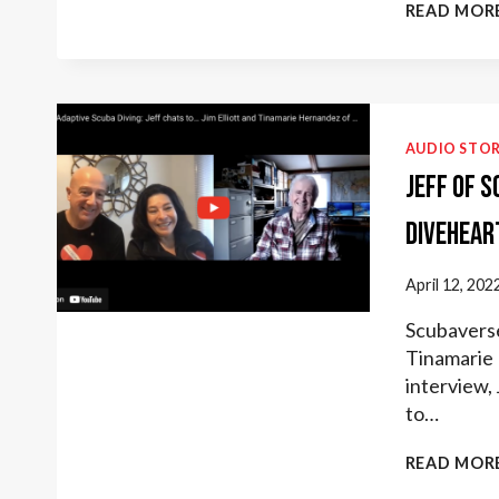
READ MOR
AUDIO STOR
Jeff of 
Divehear
April 12, 202
Scubaverse 
Tinamarie 
interview,
to…
READ MOR