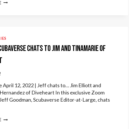
DIVEHEART
E
TALKS
SCUBA
THERAPY
WITH
CHICAGO
BUSINESS
IES
RADIOX
Scubaverse chats to Jim and Tinamarie of
t
2
April 12, 2022 | Jeff chats to… Jim Elliott and
Hernandez of Diveheart In this exclusive Zoom
 Jeff Goodman, Scubaverse Editor-at-Large, chats
JEFF
E
OF