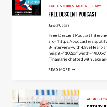
AUDIO STORIES
|
MEDIA LIBRARY
Free Descent Podcast
June 29, 2023
Free Descent Podcast Intervie
src=”https://podcasters.spot
8-Interview-with-DiveHeart-a
height=”102px” width=”400px” 
Tinamarie chatted with Jake an
FREE
READ MORE
DESCENT
PODCAST
AUDIO STOR