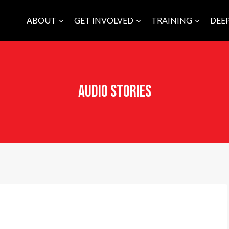
ABOUT
GET INVOLVED
TRAINING
DEE
Audio Stories