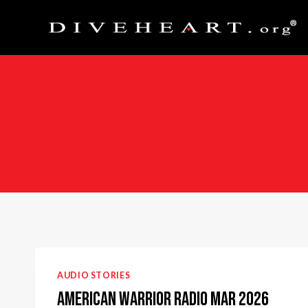
Skip
to
content
AUDIO STORIES
American Warrior Radio Mar 2026