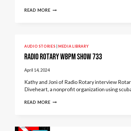
BUBBLES
READ MORE
OF
HOPE:
SCUBA
THERAPY
WITH
DIVEHEART
AUDIO STORIES
|
MEDIA LIBRARY
Radio Rotary WBPM Show 733
April 14, 2024
Kathy and Joni of Radio Rotary interview Rotar
Diveheart, a nonprofit organization using scub
RADIO
READ MORE
ROTARY
WBPM
SHOW
733