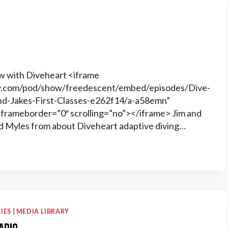
w with Diveheart <iframe
ify.com/pod/show/freedescent/embed/episodes/Dive-
nd-Jakes-First-Classes-e262f14/a-a58emn”
frameborder=”0″ scrolling=”no”></iframe> Jim and
d Myles from about Diveheart adaptive diving…
IES
|
MEDIA LIBRARY