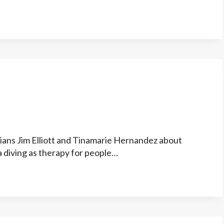
ians Jim Elliott and Tinamarie Hernandez about
a diving as therapy for people…