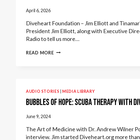
April 6, 2026
Diveheart Foundation – Jim Elliott and Tinam
President Jim Elliott, along with Executive Di
Radio to tell us more…
AMERICAN
READ MORE
WARRIOR
RADIO
MAR
2026
AUDIO STORIES
|
MEDIA LIBRARY
Bubbles of Hope: Scuba Therapy with D
June 9, 2024
The Art of Medicine with Dr. Andrew Wilner Po
interview. Jim started Diveheart.org more tha