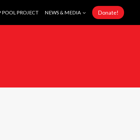
Donate!
P POOL PROJECT
NEWS & MEDIA