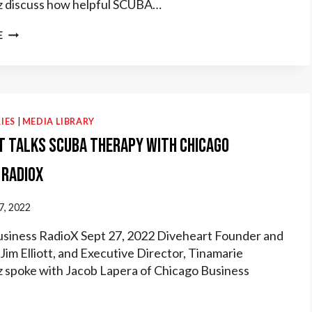
 discuss how helpful SCUBA…
DIVEHEART
E
TALKS
ABOUT
SCUBA
THERAPY
WITH
AUTISM
IES
|
MEDIA LIBRARY
LIVE
t Talks Scuba Therapy with Chicago
 RadioX
7, 2022
siness RadioX Sept 27, 2022 Diveheart Founder and
Jim Elliott, and Executive Director, Tinamarie
spoke with Jacob Lapera of Chicago Business