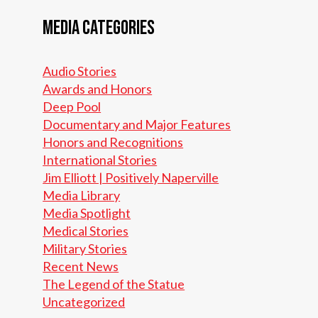
Media Categories
Audio Stories
Awards and Honors
Deep Pool
Documentary and Major Features
Honors and Recognitions
International Stories
Jim Elliott | Positively Naperville
Media Library
Media Spotlight
Medical Stories
Military Stories
Recent News
The Legend of the Statue
Uncategorized