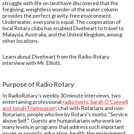
struggle with life on land have discovered that the
forgiving, weightless wonder of the water column
provides the perfect gravity-free environment.
Underwater, everyone is equal. The cooperation of
local Rotary clubs has enabled Diveheart to travel to
Malaysia, Australia, and the United Kingdom, among
other locations.
Learn about Diveheart from the Radio-Rotary
interview with Mr. Elliott.
Purpose of
Radio Rotary
In RadioRotary’s weekly 30 minute interviews, two
entertaining professional
radio hosts, Sarah O’Connell
and Jonah Triebwasser
, chat with Rotarians and non-
Rotarians, people who live by Rotary’s motto, “Service
above Self.” Guests are humanitarians who work on
many levels in programs that address such important
issues as poverty, education, health, the environment,