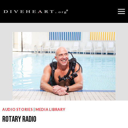
Skip
to
content
AUDIO STORIES
|
MEDIA LIBRARY
Rotary Radio