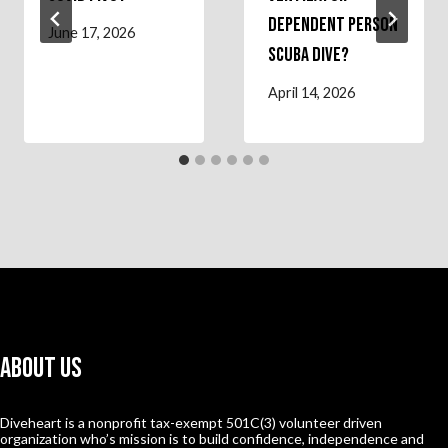
Dependent Person
June 17, 2026
Scuba Dive?
April 14, 2026
About Us
Diveheart is a nonprofit tax-exempt 501C(3) volunteer driven
organization who’s mission is to build confidence, independence and