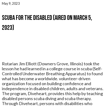
May 9, 2023
Scuba for the Disabled (Aired On March 5,
2023)
Rotarian Jim Elliott (Downers Grove, Illinois) took the
lesson he had learned in a college course in scuba (Self-
Controlled Underwater Breathing Apparatus) to found
what has become a worldwide. volunteer-driven
organization focused on building confidence and
independence in disabled children, adults and veterans.
The program, Diveheart, provides this help by teaching
disabled persons scuba diving and scuba therapy.
Through Diveheart, persons with disabilities who