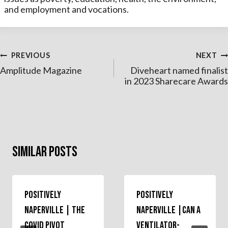
and employment and vocations.
Post
PREVIOUS
NEXT
Amplitude Magazine
Diveheart named finalist
navigation
in 2023 Sharecare Awards
Similar Posts
Positively
Positively
Naperville | The
Naperville |Can a
COVID Pivot
Ventilator-