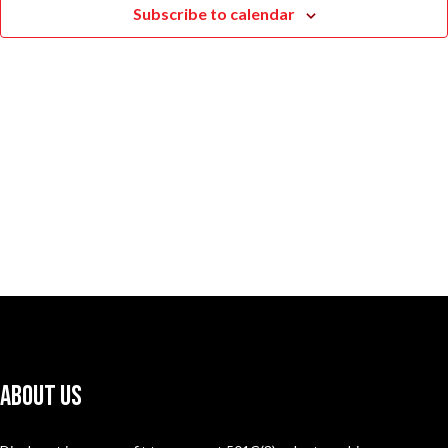
Subscribe to calendar
Naviga
About Us