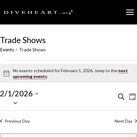
Skip
to
content
Trade Shows
Events
Trade Shows
Events
No events scheduled for February 1, 2026. Jump to the
next
Notice
upcoming events
.
for
February
2/1/2026
Events
Search
E
Da
Select
1,
date.
Search
V
2026
Previous Day
Next Day
and
N
Views