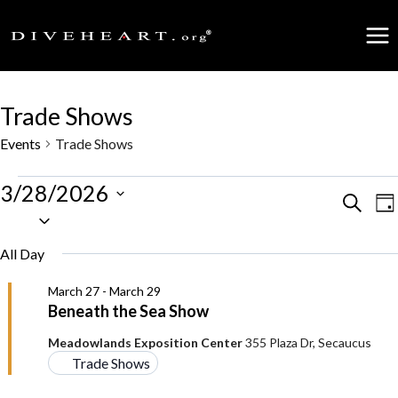
Skip
to
content
Trade Shows
Events
Trade Shows
Events
3/28/2026
Events
Search
E
Da
Select
for
date.
Search
V
All Day
March
and
N
March 27
-
March 29
28,
Beneath the Sea Show
Views
2026
Meadowlands Exposition Center
355 Plaza Dr, Secaucus
Naviga
Trade Shows