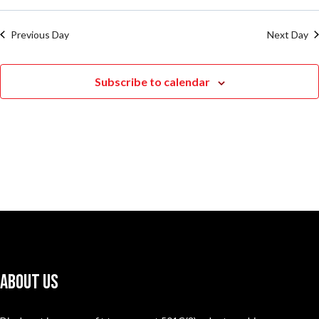
Previous Day
Next Day
Subscribe to calendar
About Us