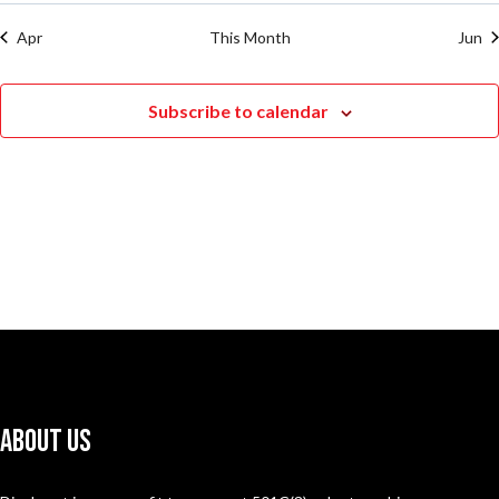
Apr
This Month
Jun
Subscribe to calendar
About Us