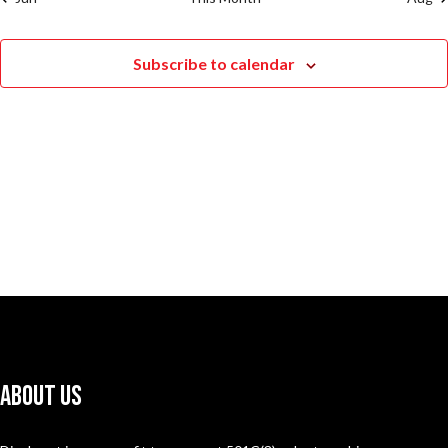
Subscribe to calendar
About Us