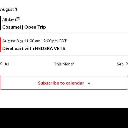
August 1
All day
Cozumel | Open Trip
August 8 @ 11:00 am
-
2:00 pm
CDT
Diveheart with NEDSRA VETS
Jul
This Month
Sep
Subscribe to calendar