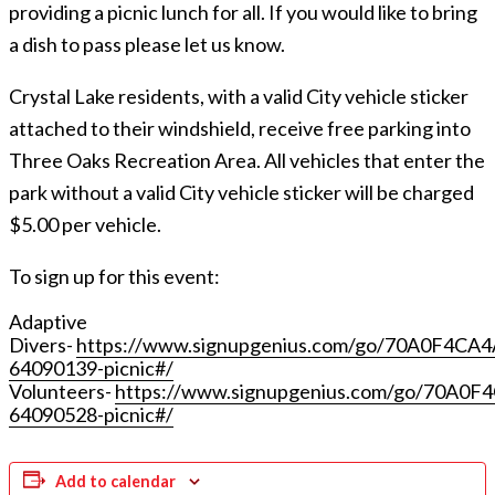
providing a picnic lunch for all. If you would like to bring
a dish to pass please let us know.
Crystal Lake residents, with a valid City vehicle sticker
attached to their windshield, receive free parking into
Three Oaks Recreation Area. All vehicles that enter the
park without a valid City vehicle sticker will be charged
$5.00 per vehicle.
To sign up for this event:
Adaptive
Divers-
https://www.signupgenius.com/go/70A0F4CA
64090139-picnic#/
Volunteers-
https://www.signupgenius.com/go/70A0
64090528-picnic#/
Add to calendar