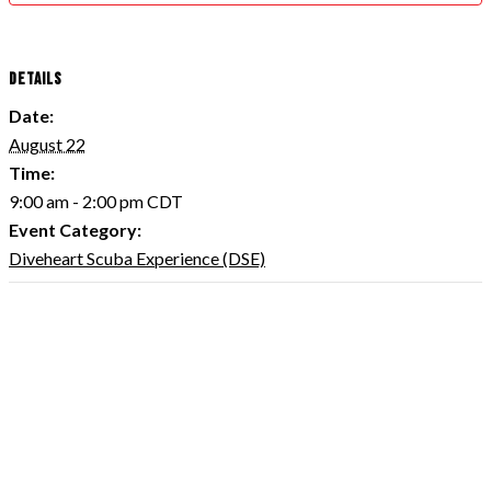
DETAILS
Date:
August 22
Time:
9:00 am - 2:00 pm
CDT
Event Category:
Diveheart Scuba Experience (DSE)