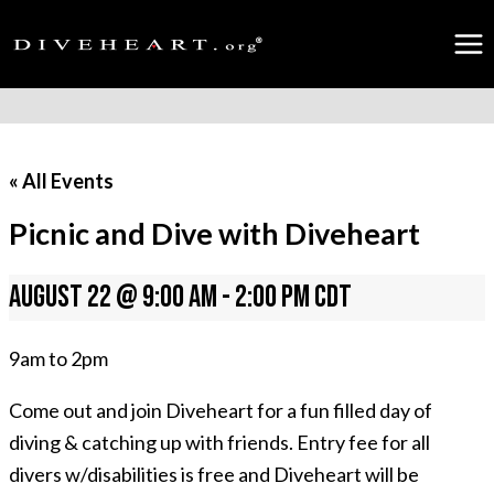
Skip
to
content
« All Events
Picnic and Dive with Diveheart
August 22 @ 9:00 am
-
2:00 pm
CDT
9am to 2pm
Come out and join Diveheart for a fun filled day of
diving & catching up with friends. Entry fee for all
divers w/disabilities is free and Diveheart will be