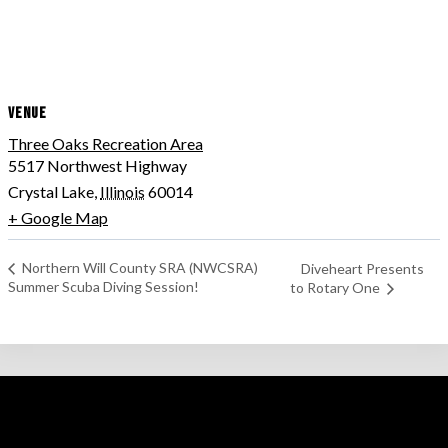
VENUE
Three Oaks Recreation Area
5517 Northwest Highway
Crystal Lake
,
Illinois
60014
+ Google Map
Northern Will County SRA (NWCSRA)
Diveheart Presents
Summer Scuba Diving Session!
to Rotary One