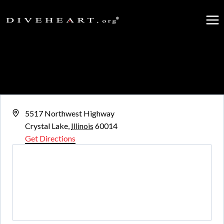
Skip
to
content
Three Oaks Recreation Area
« All Events
Address
5517 Northwest Highway
Crystal Lake
,
Illinois
60014
Get Directions