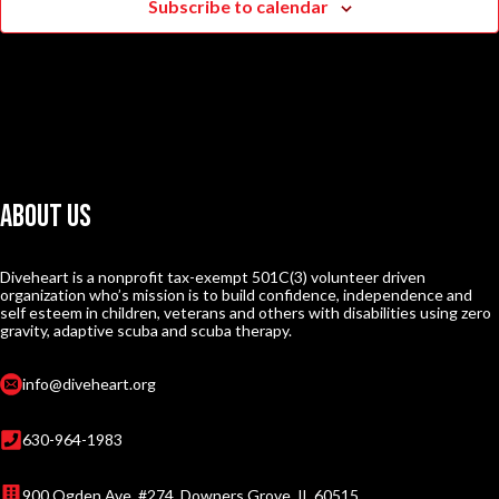
Subscribe to calendar
About Us
Diveheart is a nonprofit tax-exempt 501C(3) volunteer driven
organization who’s mission is to build confidence, independence and
self esteem in children, veterans and others with disabilities using zero
gravity, adaptive scuba and scuba therapy.
info@diveheart.org
630-964-1983
900 Ogden Ave. #274, Downers Grove, IL 60515