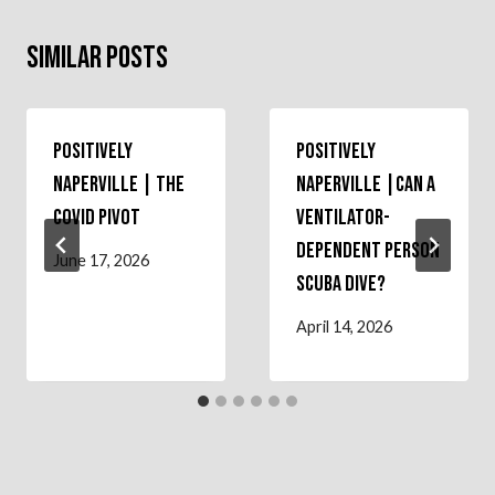
Similar Posts
Positively
Positively
Naperville | The
Naperville |Can a
COVID Pivot
Ventilator-
Dependent Person
June 17, 2026
Scuba Dive?
April 14, 2026