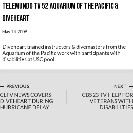
TELEMUNDO TV 52 AQUARIUM OF THE PACIFIC &
DIVEHEART
May 14, 2009
Diveheart trained instructors & divemasters from the
Aquarium of the Pacific work with participants with
disabilities at USC pool
Post
PREVIOUS
NEXT
CLTV NEWS COVERS
CBS 23 TV HELP FOR
navigation
DIVEHEART DURING
VETERANS WITH
HURRICANE DELAY
DISABILITIES