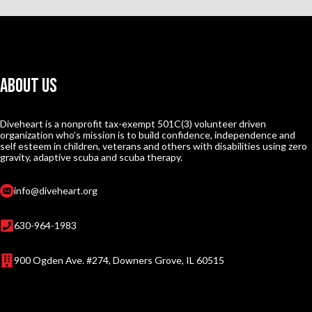
About Us
Diveheart is a nonprofit tax-exempt 501C(3) volunteer driven
organization who’s mission is to build confidence, independence and
self esteem in children, veterans and others with disabilities using zero
gravity, adaptive scuba and scuba therapy.
info@diveheart.org
630-964-1983
900 Ogden Ave. #274, Downers Grove, IL 60515