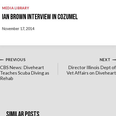
MEDIA LIBRARY
Ian Brown Interview in Cozumel
November 17, 2014
Post
PREVIOUS
NEXT
CBS News: Diveheart
Director Illinois Dept of
navigation
Teaches Scuba Diving as
Vet Affairs on Diveheart
Rehab
Similar Posts