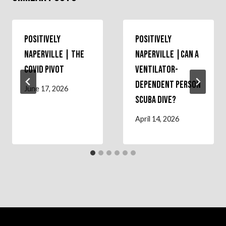
Positively
Positively
Naperville | The
Naperville |Can a
COVID Pivot
Ventilator-
Dependent Person
June 17, 2026
Scuba Dive?
April 14, 2026