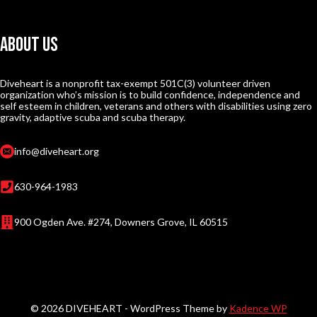
About Us
Diveheart is a nonprofit tax-exempt 501C(3) volunteer driven
organization who’s mission is to build confidence, independence and
self esteem in children, veterans and others with disabilities using zero
gravity, adaptive scuba and scuba therapy.
info@diveheart.org
630-964-1983
900 Ogden Ave. #274, Downers Grove, IL 60515
© 2026 DIVEHEART - WordPress Theme by
Kadence WP