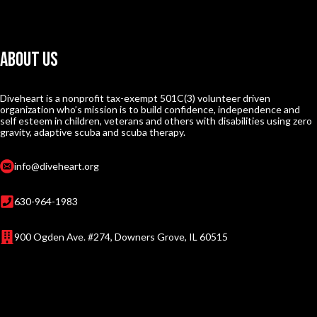
About Us
Diveheart is a nonprofit tax-exempt 501C(3) volunteer driven
organization who’s mission is to build confidence, independence and
self esteem in children, veterans and others with disabilities using zero
gravity, adaptive scuba and scuba therapy.
info@diveheart.org
630-964-1983
900 Ogden Ave. #274, Downers Grove, IL 60515