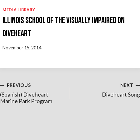
MEDIA LIBRARY
Illinois School of the Visually Impaired on
Diveheart
November 15, 2014
Post
PREVIOUS
NEXT
(Spanish) Diveheart
Diveheart Song
navigation
Marine Park Program