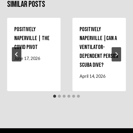
Similar Posts
Positively
Positively
Naperville | The
Naperville |Can a
COVID Pivot
Ventilator-
Dependent Person
June 17, 2026
Scuba Dive?
April 14, 2026