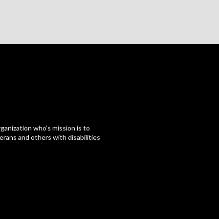
ganization who’s mission is to
erans and others with disabilities