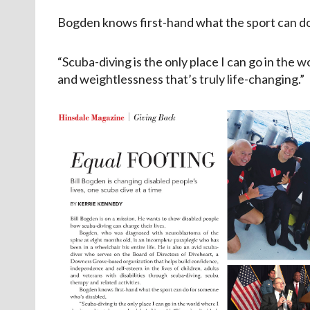
Bogden knows first-hand what the sport can do
“Scuba-diving is the only place I can go in the 
and weightlessness that’s truly life-changing.”