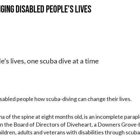
ging disabled people’s lives
’s lives, one scuba dive at a time
isabled people how scuba-diving can change their lives.
f the spine at eight months old, is an incomplete paraple
s on the Board of Directors of Diveheart, a Downers Grove-
ldren, adults and veterans with disabilities through scuba-