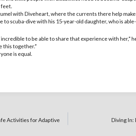
 feet.
zumel with Diveheart, where the currents there help make it
e to scuba-dive with his 15-year-old daughter, who is able
as incredible to be able to share that experience with her,” h
e this together.”
yone is equal.
fe Activities for Adaptive
Diving In: