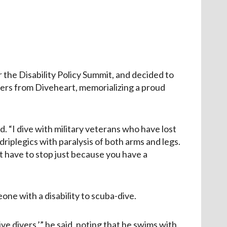
or the Disability Policy Summit, and decided to
bers from Diveheart, memorializing a proud
id. “I dive with military veterans who have lost
iplegics with paralysis of both arms and legs.
n’t have to stop just because you have a
ne with a disability to scuba-dive.
ve divers,’” he said, noting that he swims with