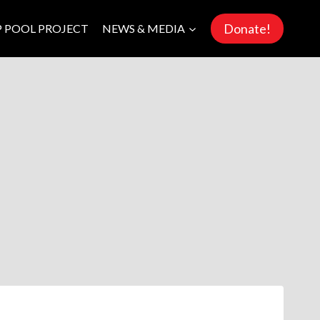
Donate!
P POOL PROJECT
NEWS & MEDIA