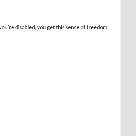
f you’re disabled, you get this sense of freedom