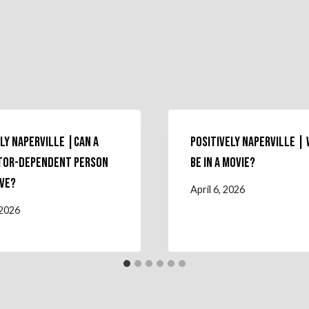
ly Naperville |Can a
Positively Naperville |
tor-Dependent Person
Be in a Movie?
ive?
April 6, 2026
 2026