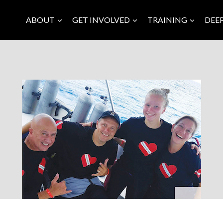
ABOUT
GET INVOLVED
TRAINING
DEE