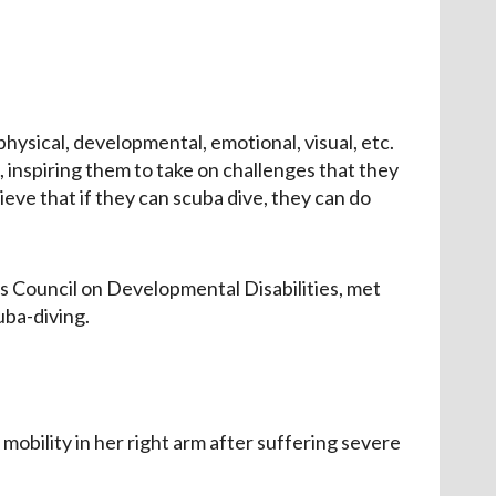
hysical, developmental, emotional, visual, etc.
ts, inspiring them to take on challenges that they
eve that if they can scuba dive, they can do
nois Council on Developmental Disabilities, met
uba-diving.
mobility in her right arm after suffering severe