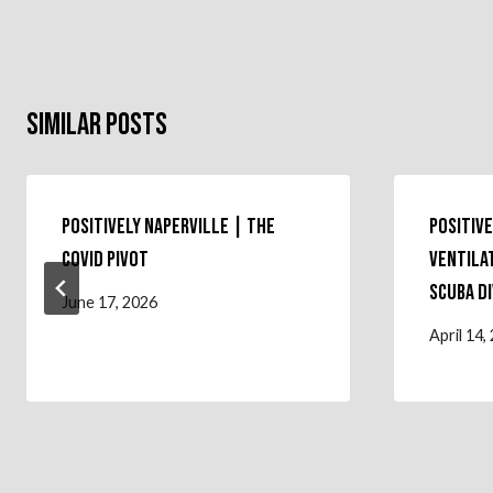
Similar Posts
Positively Naperville | The
Positive
COVID Pivot
Ventila
Scuba D
June 17, 2026
April 14,