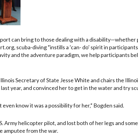
port can bring to those dealing with a disability—whether p
.org, scuba-diving “instills a ‘can- do’ spirit in participan
ity and the adventure paradigm, we help participants beli
 Illinois Secretary of State Jesse White and chairs the Illi
last year, and convinced her to get in the water and try sc
 even know it was a possibility for her,” Bogden said.
 Army helicopter pilot, and lost both of her legs and some 
le amputee from the war.