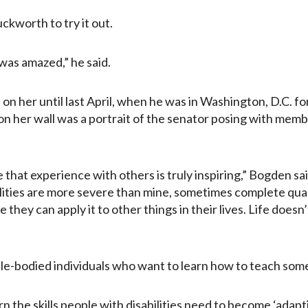
ckworth to try it out.
 was amazed,” he said.
ad on her until last April, when he was in Washington, D.C. f
 on her wall was a portrait of the senator posing with mem
re that experience with others is truly inspiring,” Bogden sa
lities are more severe than mine, sometimes complete quadr
 they can apply it to other things in their lives. Life does
-bodied individuals who want to learn how to teach someo
 the skills people with disabilities need to become ‘adapti