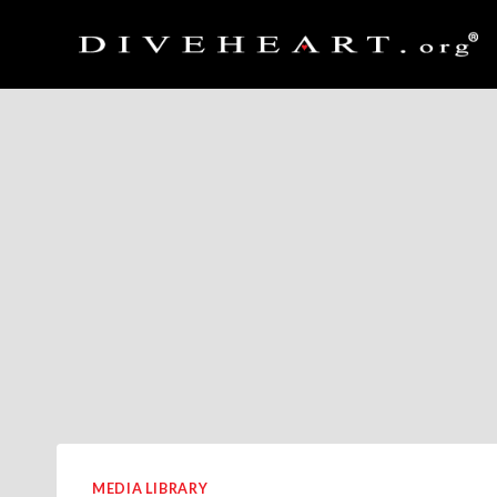
Skip
to
content
MEDIA LIBRARY