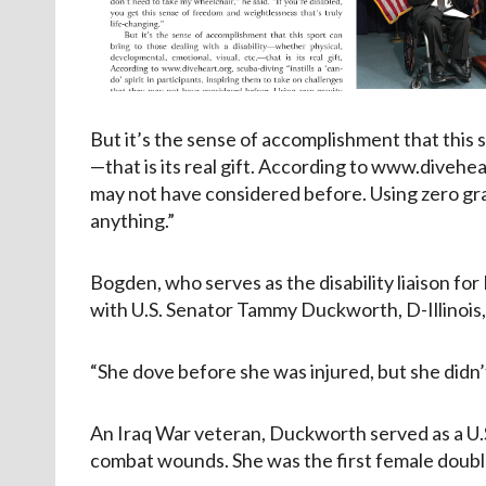
But it’s the sense of accomplishment that this s
—that is its real gift. According to www.diveheart
may not have considered before. Using zero grav
anything.”
Bogden, who serves as the disability liaison for
with U.S. Senator Tammy Duckworth, D-Illinois, 
“She dove before she was injured, but she didn’t
An Iraq War veteran, Duckworth served as a U.S.
combat wounds. She was the first female doub