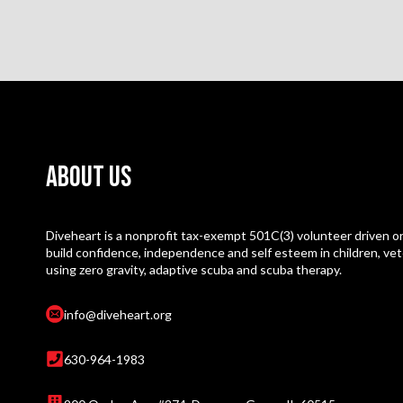
About Us
Diveheart is a nonprofit tax-exempt 501C(3) volunteer driven or
build confidence, independence and self esteem in children, vet
using zero gravity, adaptive scuba and scuba therapy.
info@diveheart.org
630-964-1983