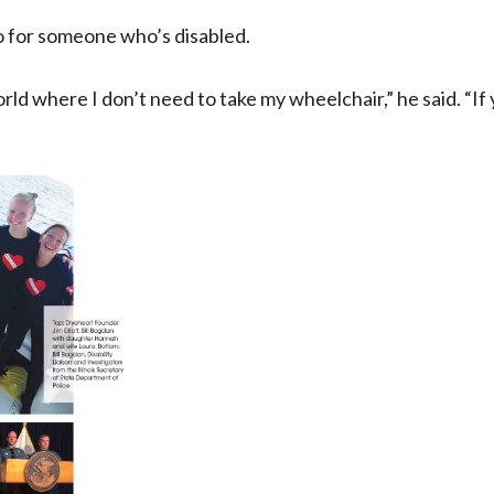
 for someone who’s disabled.
world where I don’t need to take my wheelchair,” he said. “I