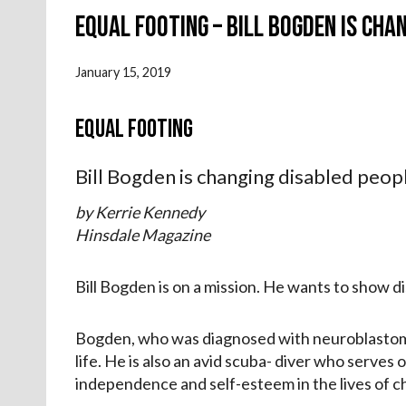
Equal Footing – Bill Bogden is chan
January 15, 2019
Equal FOOTING
Bill Bogden is changing disabled people
by Kerrie Kennedy
Hinsdale Magazine
Bill Bogden is on a mission. He wants to show d
Bogden, who was diagnosed with neuroblastoma o
life. He is also an avid scuba- diver who serve
independence and self-esteem in the lives of chi