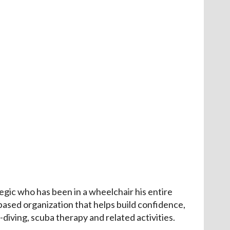
gic who has been in a wheelchair his entire
based organization that helps build confidence,
diving, scuba therapy and related activities.