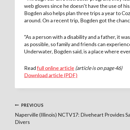
web gloves since he doesn’t have the use of his
Bogden also helps plan three trips a year to Co
around. On a recent trip, Bogden got the chanc
“As a person with a disability and a father, it w
as possible, so family and friends can experienc
Underwater, Bogden said, is a place where ever
Read
full online article
(article is on page 46)
Download article (PDF)
Post
PREVIOUS
Naperville (Illinois) NCTV17: Diveheart Provides Sa
navigation
Divers