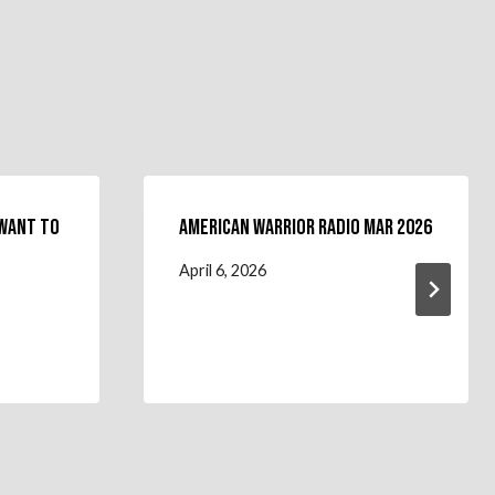
 Want To
American Warrior Radio Mar 2026
April 6, 2026