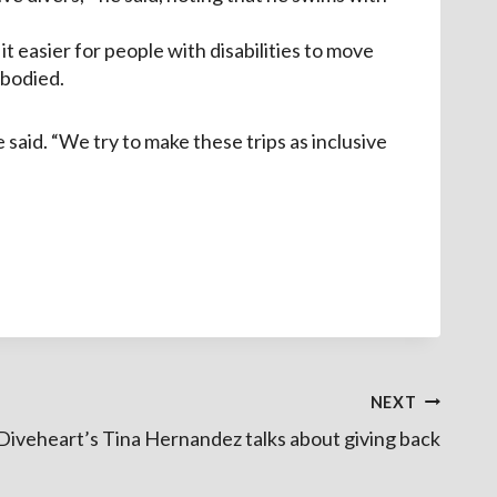
 easier for people with disabilities to move
-bodied.
e said. “We try to make these trips as inclusive
NEXT
 Diveheart’s Tina Hernandez talks about giving back