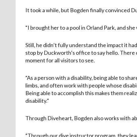
It took a while, but Bogden finally convinced Du
“I brought her to a pool in Orland Park, and she
Still, he didn’t fully understand the impact it h
stop by Duckworth’s office to say hello. There
moment for all visitors to see.
“As a person with a disability, being able to sha
limbs, and often work with people whose disabi
Being able to accomplish this makes them realize
disability.”
Through Diveheart, Bogden also works with able
“Through our dive instructor program, they learn