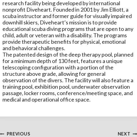
research facility being developed by international
nonprofit Diveheart. Founded in 2001 by Jim Elliott, a
scuba instructor and former guide for visually impaired
downhill skiers, Diveheart’s mission is to provide
educational scuba diving programs that are open to any
child, adult or veteran with a disability. The programs
provide therapeutic benefits for physical, emotional
and behavioral challenges.
The patented design of the deep therapy pool, planned
for a minimum depth of 130 feet, features a unique
telescoping configuration with a portion of the
structure above grade, allowing for general
observation of the divers. The facility will also feature a
training pool, exhibition pool, underwater observation
passage, locker rooms, conference/meeting space, and
medical and operational office space.
Post
PREVIOUS
NEXT