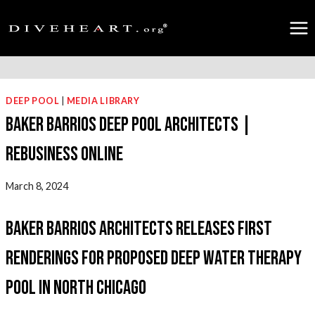
Skip
to
content
DEEP POOL
|
MEDIA LIBRARY
Baker Barrios Deep Pool Architects |
Rebusiness Online
March 8, 2024
Baker Barrios Architects Releases First
Renderings for Proposed Deep Water Therapy
Pool in North Chicago