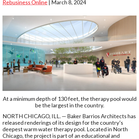
Rebusiness Online
| March 8, 2024
At a minimum depth of 130 feet, the therapy pool would
be the largest in the country.
NORTH CHICAGO, ILL. — Baker Barrios Architects has
released renderings of its design for the country’s
deepest warm water therapy pool. Located in North
Chicago, the project is part of an educational and