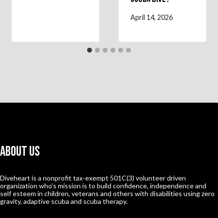
April 14, 2026
About Us
Diveheart is a nonprofit tax-exempt 501C(3) volunteer driven
organization who’s mission is to build confidence, independence and
self esteem in children, veterans and others with disabilities using zero
gravity, adaptive scuba and scuba therapy.