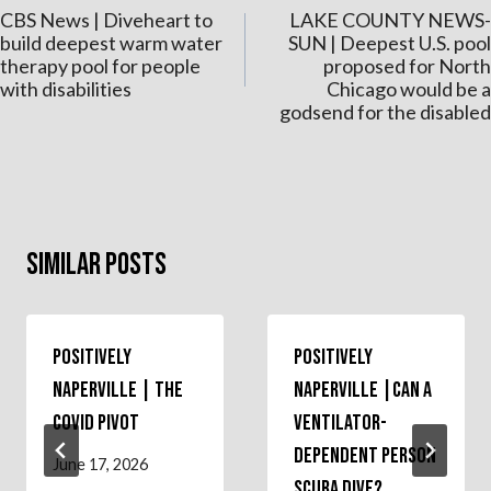
CBS News | Diveheart to
LAKE COUNTY NEWS-
navigation
build deepest warm water
SUN | Deepest U.S. pool
therapy pool for people
proposed for North
with disabilities
Chicago would be a
godsend for the disabled
Similar Posts
Positively
Positively
Naperville | The
Naperville |Can a
COVID Pivot
Ventilator-
Dependent Person
June 17, 2026
Scuba Dive?