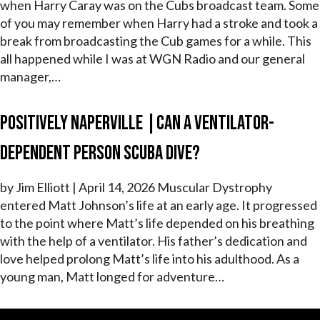
when Harry Caray was on the Cubs broadcast team. Some
of you may remember when Harry had a stroke and took a
break from broadcasting the Cub games for a while. This
all happened while I was at WGN Radio and our general
manager,…
Positively Naperville |Can a Ventilator-
Dependent Person Scuba Dive?
by Jim Elliott | April 14, 2026 Muscular Dystrophy
entered Matt Johnson’s life at an early age. It progressed
to the point where Matt’s life depended on his breathing
with the help of a ventilator. His father’s dedication and
love helped prolong Matt’s life into his adulthood. As a
young man, Matt longed for adventure…