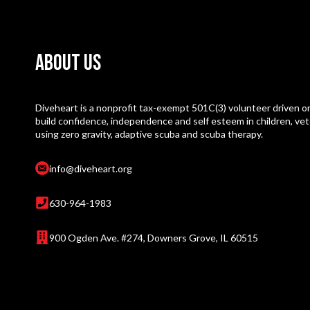
About Us
Diveheart is a nonprofit tax-exempt 501C(3) volunteer driven or
build confidence, independence and self esteem in children, vet
using zero gravity, adaptive scuba and scuba therapy.
info@diveheart.org
630-964-1983
900 Ogden Ave. #274, Downers Grove, IL 60515