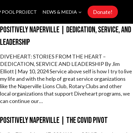
Donate!
P POOL PROJECT
NEWS & MEDIA
Positively Naperville | Dedication, Service, and
Leadership
DIVEHEART: STORIES FROM THE HEART –
DEDICATION, SERVICE AND LEADERSHIP By Jim
Elliott | May 10, 2024 Service above self is how I try to live
my life and with the help of great service organizations
like the Naperville Lions Club, Rotary Clubs and other
local organizations that support Diveheart programs, we
can continue our…
Positively Naperville | The COVID Pivot