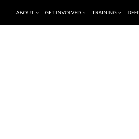
ABOUT
GET INVOLVED
TRAINING
DEE