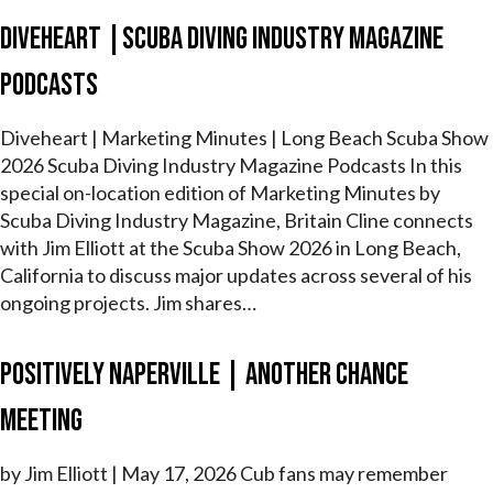
Diveheart |Scuba Diving Industry Magazine
Podcasts
Diveheart | Marketing Minutes | Long Beach Scuba Show
2026 Scuba Diving Industry Magazine Podcasts In this
special on-location edition of Marketing Minutes by
Scuba Diving Industry Magazine, Britain Cline connects
with Jim Elliott at the Scuba Show 2026 in Long Beach,
California to discuss major updates across several of his
ongoing projects. Jim shares…
Positively Naperville | Another Chance
Meeting
by Jim Elliott | May 17, 2026 Cub fans may remember