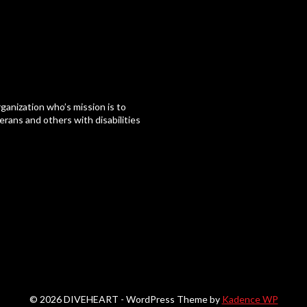
ganization who’s mission is to
erans and others with disabilities
© 2026 DIVEHEART - WordPress Theme by
Kadence WP