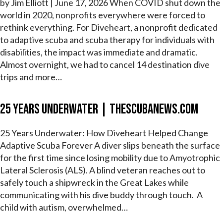
by Jim Elliott | June 17, 2026 When COVID shut down the
world in 2020, nonprofits everywhere were forced to
rethink everything. For Diveheart, a nonprofit dedicated
to adaptive scuba and scuba therapy for individuals with
disabilities, the impact was immediate and dramatic.
Almost overnight, we had to cancel 14 destination dive
trips and more…
25 Years Underwater | theScubaNews.com
25 Years Underwater: How Diveheart Helped Change
Adaptive Scuba Forever A diver slips beneath the surface
for the first time since losing mobility due to Amyotrophic
Lateral Sclerosis (ALS). A blind veteran reaches out to
safely touch a shipwreck in the Great Lakes while
communicating with his dive buddy through touch. A
child with autism, overwhelmed…