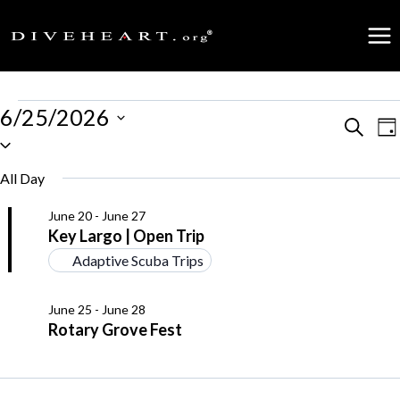
Skip
to
content
Events
6/25/2026
Events
Search
E
Da
Select
for
date.
Search
V
All Day
June
and
N
June 20
-
June 27
25,
Key Largo | Open Trip
Views
Adaptive Scuba Trips
2026
Naviga
June 25
-
June 28
Rotary Grove Fest