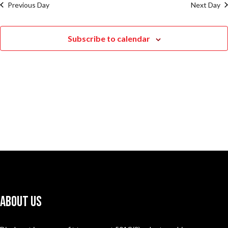
Previous Day
Next Day
Subscribe to calendar
About Us