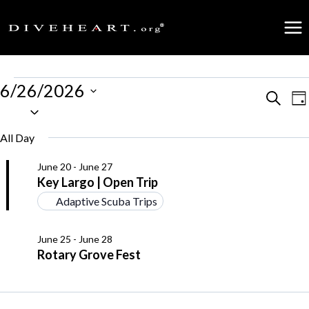
Skip
to
content
Events
6/26/2026
Events
Search
E
Da
Select
for
date.
Search
V
All Day
June
and
N
June 20
-
June 27
26,
Key Largo | Open Trip
Views
Adaptive Scuba Trips
2026
Naviga
June 25
-
June 28
Rotary Grove Fest