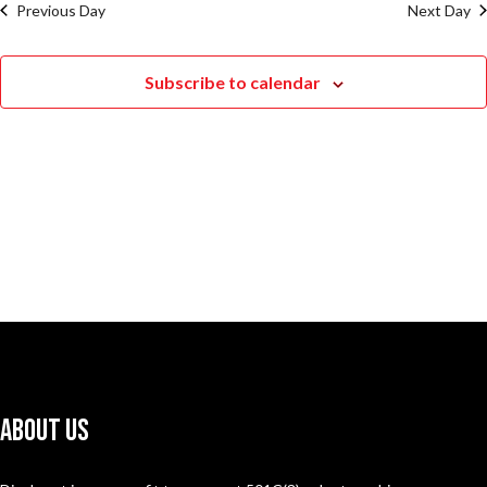
Previous Day
Next Day
Subscribe to calendar
About Us