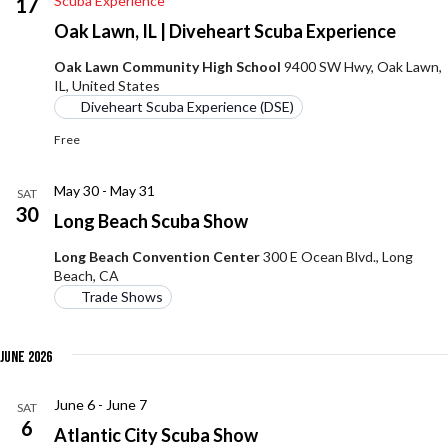
Scuba Experience
17
Oak Lawn, IL | Diveheart Scuba Experience
Oak Lawn Community High School
9400 SW Hwy, Oak Lawn,
IL, United States
Diveheart Scuba Experience (DSE)
Free
May 30
-
May 31
SAT
30
Long Beach Scuba Show
Long Beach Convention Center
300 E Ocean Blvd., Long
Beach, CA
Trade Shows
June 2026
June 6
-
June 7
SAT
6
Atlantic City Scuba Show