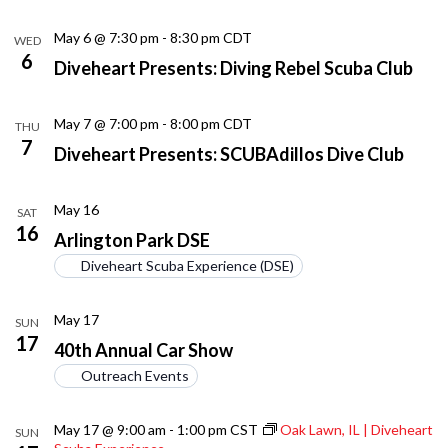
May 6 @ 7:30 pm
-
8:30 pm
CDT
WED
6
Diveheart Presents: Diving Rebel Scuba Club
May 7 @ 7:00 pm
-
8:00 pm
CDT
THU
7
Diveheart Presents: SCUBAdillos Dive Club
May 16
SAT
16
Arlington Park DSE
Diveheart Scuba Experience (DSE)
May 17
SUN
17
40th Annual Car Show
Outreach Events
May 17 @ 9:00 am
-
1:00 pm
CST
Oak Lawn, IL | Diveheart
SUN