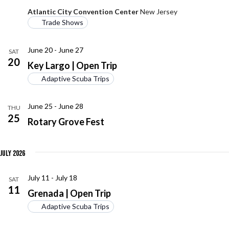
Atlantic City Convention Center
New Jersey
Trade Shows
June 20
-
June 27
SAT
20
Key Largo | Open Trip
Adaptive Scuba Trips
June 25
-
June 28
THU
25
Rotary Grove Fest
July 2026
July 11
-
July 18
SAT
11
Grenada | Open Trip
Adaptive Scuba Trips