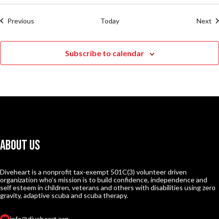
Events
Ev
Previous
Today
Next
Subscribe to calendar
About Us
Diveheart is a nonprofit tax-exempt 501C(3) volunteer driven
organization who’s mission is to build confidence, independence and
self esteem in children, veterans and others with disabilities using zero
gravity, adaptive scuba and scuba therapy.
info@diveheart.org