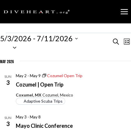
Skip
to
content
Events
5/3/2026
 - 
7/11/2026
Events
Search
E
Lis
Select
date.
Search
V
May 2026
and
N
May 2
-
May 9
Cozumel Open Trip
SUN
Views
3
Cozumel | Open Trip
Naviga
Coxumel, MX
Cozumel, Mexico
Adaptive Scuba Trips
May 3
-
May 8
SUN
3
Mayo Clinic Conference